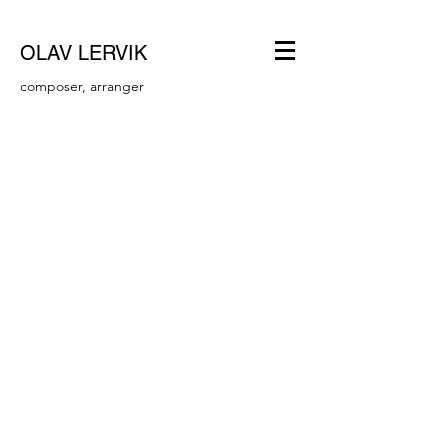
OLAV LERVIK
composer, arranger