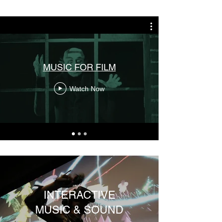
MUSIC FOR FILM
Watch Now
INTERACTIVE
MUSIC & SOUND