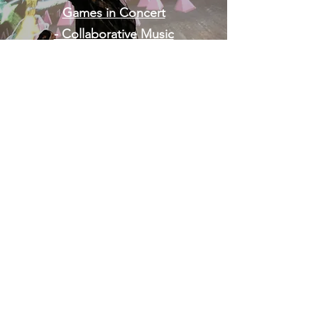
Games in Concert
- Collaborative Music
Making in VR
Homepage
MUSIC FOR GAMES